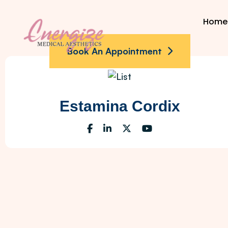
Home
Book An Appointment
Estamina Cordix