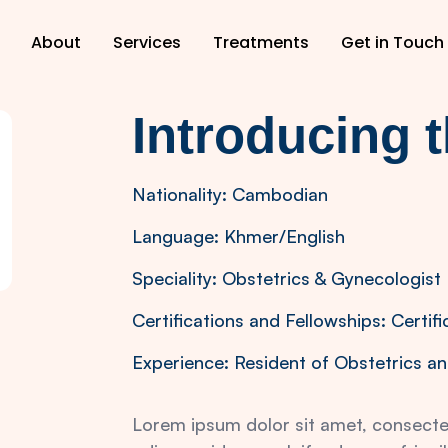
About
Services
Treatments
Get in Touch
Introducing 
Nationality: Cambodian
Language: Khmer/English
Speciality: Obstetrics & Gynecologist
Certifications and Fellowships: Certifi
Experience: Resident of Obstetrics an
Lorem ipsum dolor sit amet, consectetu