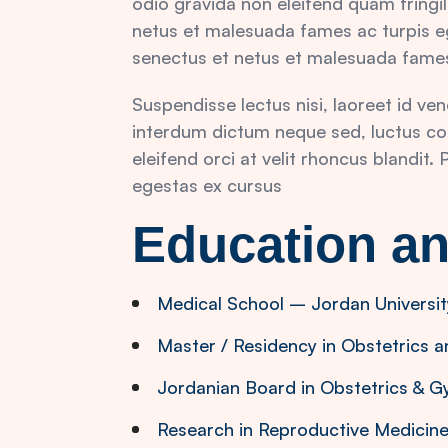
odio gravida non eleifend quam fringil
netus et malesuada fames ac turpis eg
senectus et netus et malesuada fames
Suspendisse lectus nisi, laoreet id ve
interdum dictum neque sed, luctus co
eleifend orci at velit rhoncus blandit
egestas ex cursus
Education an
Medical School – Jordan Universit
Master / Residency in Obstetrics 
Jordanian Board in Obstetrics & 
Research in Reproductive Medicine