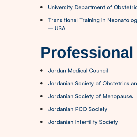
University Department of Obstetr
Transitional Training in Neonatolo
– USA
Professiona
Jordan Medical Council
Jordanian Society of Obstetrics 
Jordanian Society of Menopause.
Jordanian PCO Society
Jordanian Infertility Society