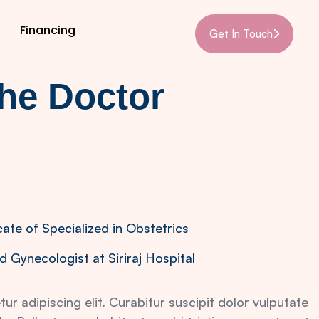
Financing
Get In Touch
the Doctor
cate of Specialized in Obstetrics
d Gynecologist at Siriraj Hospital
r adipiscing elit. Curabitur suscipit dolor vulputate