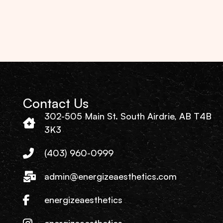
Contact Us
302-505 Main St. South Airdrie, AB T4B
3K3
(403) 960-0999
admin@energizeaesthetics.com
energizeaesthetics