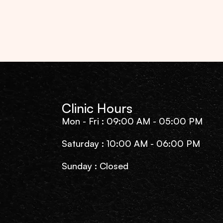
Clinic Hours
Mon - Fri : 09:00 AM - 05:00 PM
Saturday : 10:00 AM - 06:00 PM
Sunday : Closed