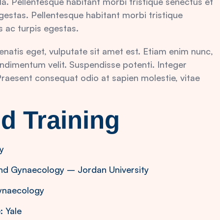
la. Pellentesque habitant morbi tristique senectus et
estas. Pellentesque habitant morbi tristique
 ac turpis egestas.
nenatis eget, vulputate sit amet est. Etiam enim nunc,
ndimentum velit. Suspendisse potenti. Integer
. Praesent consequat odio at sapien molestie, vitae
d Training
y
and Gynaecology – Jordan University
Gynaecology
: Yale