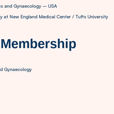
ics and Gynaecology – USA
gy at New England Medical Center / Tufts University
l Membership
and Gynaecology