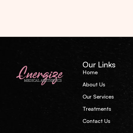
Our Links
Home
About Us
Our Services
Treatments
Contact Us