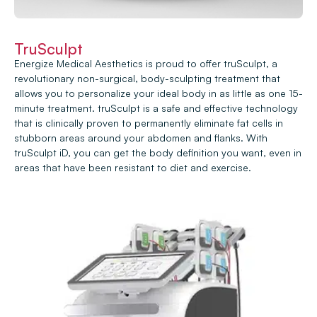
TruSculpt
Energize Medical Aesthetics is proud to offer truSculpt, a
revolutionary non-surgical, body-sculpting treatment that
allows you to personalize your ideal body in as little as one 15-
minute treatment. truSculpt is a safe and effective technology
that is clinically proven to permanently eliminate fat cells in
stubborn areas around your abdomen and flanks. With
truSculpt iD, you can get the body definition you want, even in
areas that have been resistant to diet and exercise.