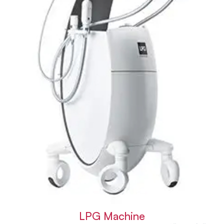
LPG Machine