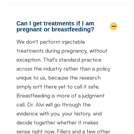
Can I get treatments if I am
pregnant or breastfeeding?
We don't perform injectable
treatments during pregnancy, without
exception. That's standard practice
across the industry rather than a policy
unique to us, because the research
simply isn't there yet to call it safe.
Breastfeeding is more of a judgment
call. Dr. Alvi will go through the
evidence with you, your history, and
decide together whether it makes
sense right now. Fillers and a few other