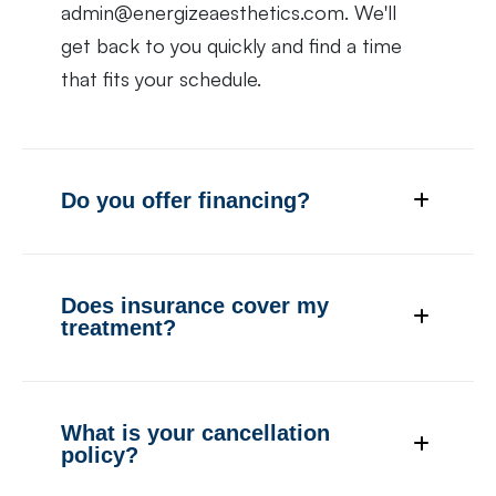
admin@energizeaesthetics.com. We'll
get back to you quickly and find a time
that fits your schedule.
Do you offer financing?
Does insurance cover my
treatment?
What is your cancellation
policy?