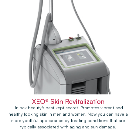
XEO® Skin Revitalization
Unlock beauty’s best kept secret. Promotes vibrant and
healthy looking skin in men and women. Now you can have a
more youthful appearance by treating conditions that are
typically associated with aging and sun damage.