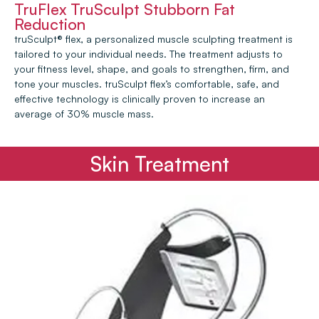
TruFlex TruSculpt Stubborn Fat
Reduction
truSculpt® flex, a personalized muscle sculpting treatment is
tailored to your individual needs. The treatment adjusts to
your fitness level, shape, and goals to strengthen, firm, and
tone your muscles. truSculpt flex’s comfortable, safe, and
effective technology is clinically proven to increase an
average of 30% muscle mass.
Skin Treatment