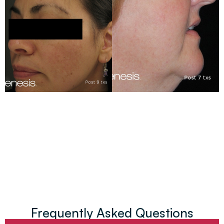
Frequently Asked Questions