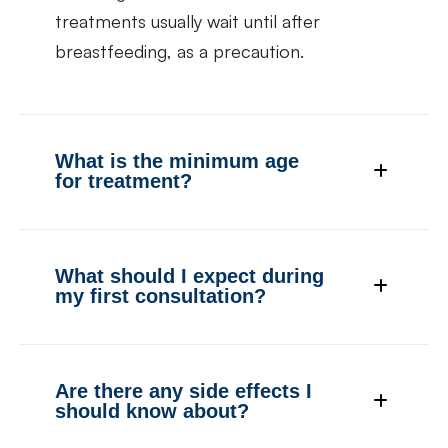
treatments usually wait until after
breastfeeding, as a precaution.
What is the minimum age
for treatment?
What should I expect during
my first consultation?
Are there any side effects I
should know about?