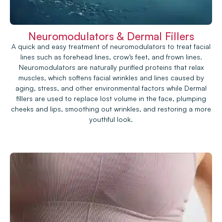
Neuromodulators & Dermal Fillers
A quick and easy treatment of neuromodulators to treat facial
lines such as forehead lines, crow’s feet, and frown lines.
Neuromodulators are naturally purified proteins that relax
muscles, which softens facial wrinkles and lines caused by
aging, stress, and other environmental factors while Dermal
fillers are used to replace lost volume in the face, plumping
cheeks and lips, smoothing out wrinkles, and restoring a more
youthful look.