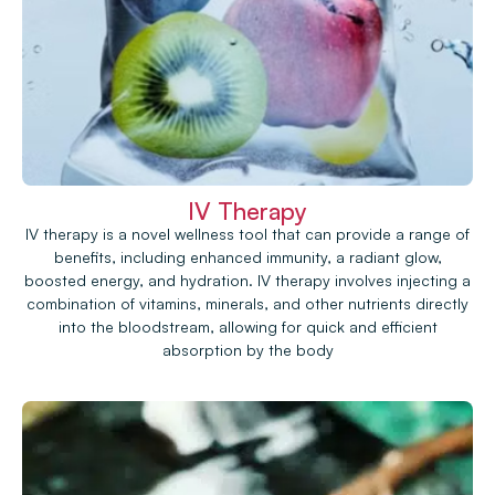
IV Therapy
IV therapy is a novel wellness tool that can provide a range of
benefits, including enhanced immunity, a radiant glow,
boosted energy, and hydration. IV therapy involves injecting a
combination of vitamins, minerals, and other nutrients directly
into the bloodstream, allowing for quick and efficient
absorption by the body