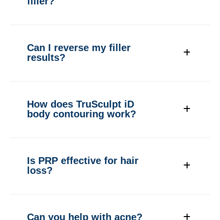
filler?
Can I reverse my filler
results?
How does TruSculpt iD
body contouring work?
Is PRP effective for hair
loss?
Can you help with acne?