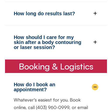
How long do results last?
How should I care for my
skin after a body contouring
or laser session?
Booking & Logistics
How do I book an
appointment?
Whatever's easiest for you. Book
online, call (403) 960-0999, or email