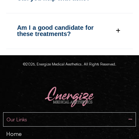
Am I a good candidate for
these treatments?
©2026, Energize Medical Aesthetics. All Rights Reserved.
Our Links
Home