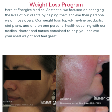
Weight Loss Program
Here at Energize Medical Aesthetic we focused on changing
the lives of our clients by helping them achieve their personal
weight loss goals. Our weight loss top-of-the-line products,
diet plans, and one on one personal health coaching with our
medical doctor and nurses combined to help you achieve
your ideal weight and feel great.