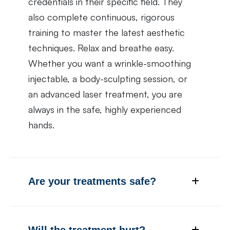
credentials in their specific field. They
also complete continuous, rigorous
training to master the latest aesthetic
techniques. Relax and breathe easy.
Whether you want a wrinkle-smoothing
injectable, a body-sculpting session, or
an advanced laser treatment, you are
always in the safe, highly experienced
hands.
Are your treatments safe?
Will the treatment hurt?