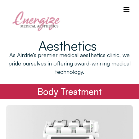
Aesthetics
As Airdrie’s premier medical aesthetics clinic, we
pride ourselves in offering award-winning medical
technology.
Body Treatment