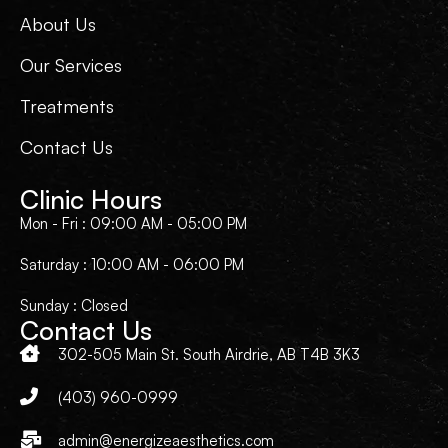
About Us
Our Services
Treatments
Contact Us
Clinic Hours
Mon - Fri : 09:00 AM - 05:00 PM
Saturday : 10:00 AM - 06:00 PM
Sunday : Closed
Contact Us
302-505 Main St. South Airdrie, AB T4B 3K3
(403) 960-0999
admin@energizeaesthetics.com