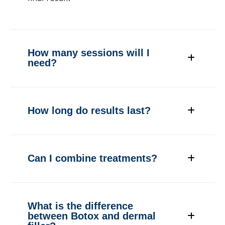
How many sessions will I
need?
How long do results last?
Can I combine treatments?
What is the difference
between Botox and dermal