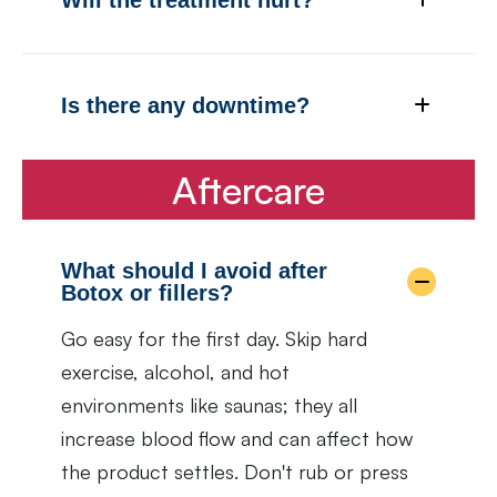
Is there any downtime?
Aftercare
What should I avoid after
Botox or fillers?
Go easy for the first day. Skip hard
exercise, alcohol, and hot
environments like saunas; they all
increase blood flow and can affect how
the product settles. Don't rub or press