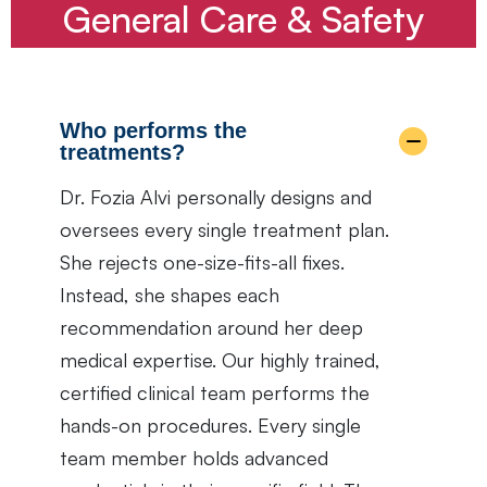
General Care & Safety
Who performs the
treatments?
Dr. Fozia Alvi personally designs and
oversees every single treatment plan.
She rejects one-size-fits-all fixes.
Instead, she shapes each
recommendation around her deep
medical expertise. Our highly trained,
certified clinical team performs the
hands-on procedures. Every single
team member holds advanced