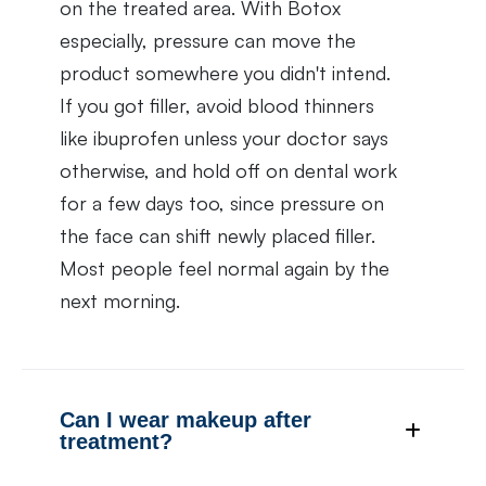
on the treated area. With Botox
especially, pressure can move the
product somewhere you didn't intend.
If you got filler, avoid blood thinners
like ibuprofen unless your doctor says
otherwise, and hold off on dental work
for a few days too, since pressure on
the face can shift newly placed filler.
Most people feel normal again by the
next morning.
Can I wear makeup after
treatment?