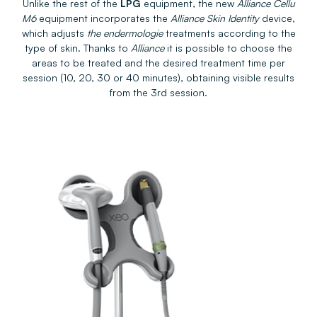
Unlike the rest of the
LPG
equipment, the new
Alliance Cellu
M6
equipment incorporates the
Alliance Skin Identity
device,
which adjusts
the endermologie
treatments according to the
type of skin. Thanks to
Alliance
it is possible to choose the
areas to be treated and the desired treatment time per
session (10, 20, 30 or 40 minutes), obtaining visible results
from the 3rd session.