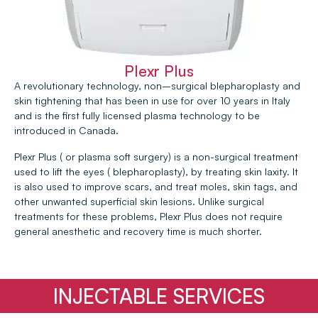
Plexr Plus
A revolutionary technology, non–surgical blepharoplasty and
skin tightening that has been in use for over 10 years in Italy
and is the first fully licensed plasma technology to be
introduced in Canada.
Plexr Plus ( or plasma soft surgery) is a non-surgical treatment
used to lift the eyes ( blepharoplasty), by treating skin laxity. It
is also used to improve scars, and treat moles, skin tags, and
other unwanted superficial skin lesions. Unlike surgical
treatments for these problems, Plexr Plus does not require
general anesthetic and recovery time is much shorter.
INJECTABLE SERVICES