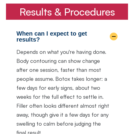
Results & Procedures
When can I expect to get
results?
Depends on what you're having done.
Body contouring can show change
after one session, faster than most
people assume. Botox takes longer: a
few days for early signs, about two
weeks for the full effect to settle in.
Filler often looks different almost right
away, though give it a few days for any
swelling to calm before judging the
final result.