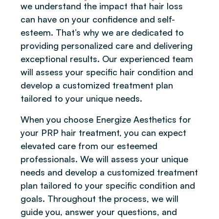
we understand the impact that hair loss
can have on your confidence and self-
esteem. That’s why we are dedicated to
providing personalized care and delivering
exceptional results. Our experienced team
will assess your specific hair condition and
develop a customized treatment plan
tailored to your unique needs.
When you choose Energize Aesthetics for
your PRP hair treatment, you can expect
elevated care from our esteemed
professionals. We will assess your unique
needs and develop a customized treatment
plan tailored to your specific condition and
goals. Throughout the process, we will
guide you, answer your questions, and