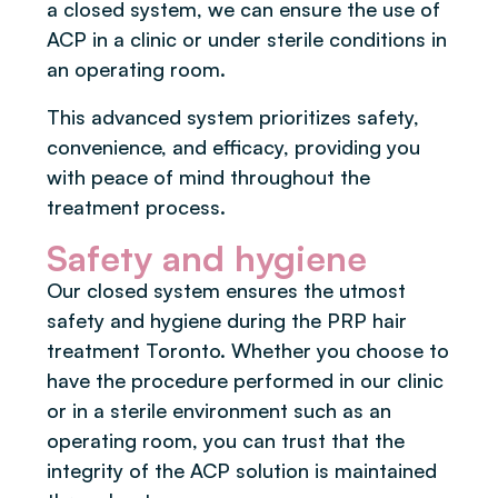
a closed system, we can ensure the use of
ACP in a clinic or under sterile conditions in
an operating room.
This advanced system prioritizes safety,
convenience, and efficacy, providing you
with peace of mind throughout the
treatment process.
Safety and hygiene
Our closed system ensures the utmost
safety and hygiene during the PRP hair
treatment Toronto. Whether you choose to
have the procedure performed in our clinic
or in a sterile environment such as an
operating room, you can trust that the
integrity of the ACP solution is maintained