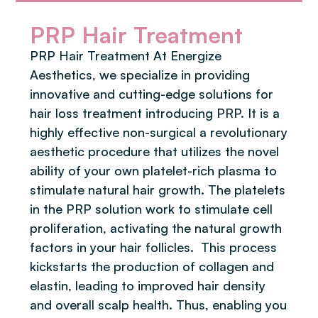
PRP Hair Treatment
PRP Hair Treatment At Energize
Aesthetics, we specialize in providing
innovative and cutting-edge solutions for
hair loss treatment introducing PRP. It is a
highly effective non-surgical a revolutionary
aesthetic procedure that utilizes the novel
ability of your own platelet-rich plasma to
stimulate natural hair growth. The platelets
in the PRP solution work to stimulate cell
proliferation, activating the natural growth
factors in your hair follicles. ​ This process
kickstarts the production of collagen and
elastin, leading to improved hair density
and overall scalp health. Thus, enabling you