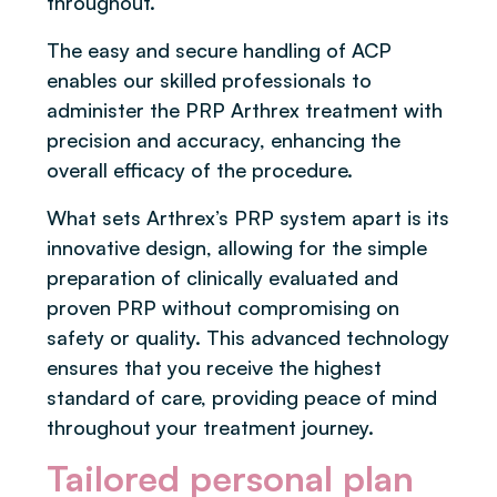
throughout.
The easy and secure handling of ACP
enables our skilled professionals to
administer the PRP Arthrex treatment with
precision and accuracy, enhancing the
overall efficacy of the procedure.
What sets Arthrex’s PRP system apart is its
innovative design, allowing for the simple
preparation of clinically evaluated and
proven PRP without compromising on
safety or quality. This advanced technology
ensures that you receive the highest
standard of care, providing peace of mind
throughout your treatment journey.
Tailored personal plan