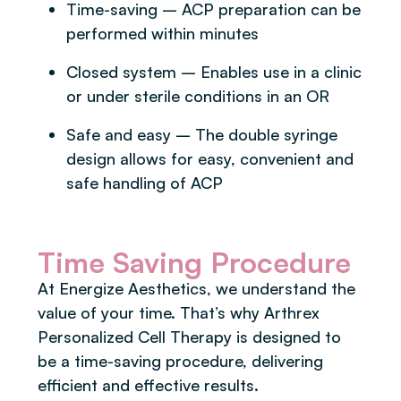
Time-saving – ACP preparation can be
performed within minutes
Closed system – Enables use in a clinic
or under sterile conditions in an OR
Safe and easy – The double syringe
design allows for easy, convenient and
safe handling of ACP
Time Saving Procedure
At Energize Aesthetics, we understand the
value of your time. That’s why Arthrex
Personalized Cell Therapy is designed to
be a time-saving procedure, delivering
efficient and effective results.