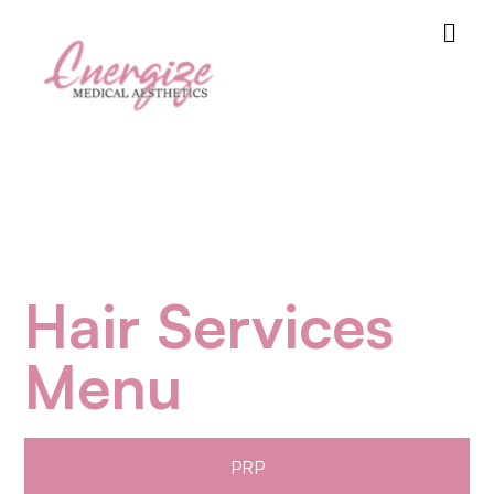
Hair Services
Menu
PRP