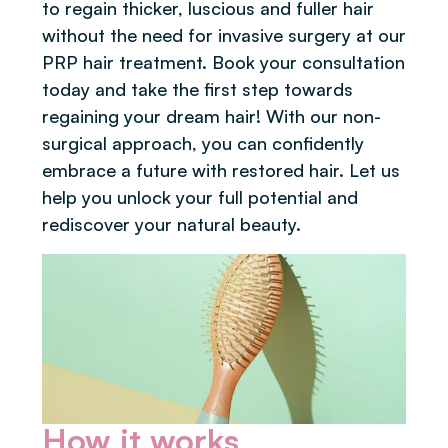
to regain thicker, luscious and fuller hair
without the need for invasive surgery at our
PRP hair treatment. Book your consultation
today and take the first step towards
regaining your dream hair! With our non-
surgical approach, you can confidently
embrace a future with restored hair. Let us
help you unlock your full potential and
rediscover your natural beauty.
How it works