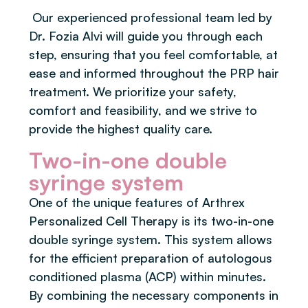
Our experienced professional team led by
Dr. Fozia Alvi will guide you through each
step, ensuring that you feel comfortable, at
ease and informed throughout the PRP hair
treatment. We prioritize your safety,
comfort and feasibility, and we strive to
provide the highest quality care.
Two-in-one double
syringe system
One of the unique features of Arthrex
Personalized Cell Therapy is its two-in-one
double syringe system. This system allows
for the efficient preparation of autologous
conditioned plasma (ACP) within minutes.
By combining the necessary components in