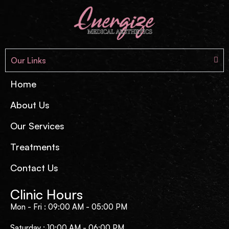
Our Links
Home
About Us
Our Services
Treatments
Contact Us
Clinic Hours
Mon - Fri : 09:00 AM - 05:00 PM
Saturday : 10:00 AM - 06:00 PM