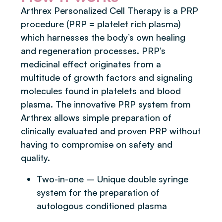
Arthrex Personalized Cell Therapy is a PRP
procedure (PRP = platelet rich plasma)
which harnesses the body’s own healing
and regeneration processes. PRP’s
medicinal effect originates from a
multitude of growth factors and signaling
molecules found in platelets and blood
plasma. The innovative PRP system from
Arthrex allows simple preparation of
clinically evaluated and proven PRP without
having to compromise on safety and
quality.
Two-in-one – Unique double syringe
system for the preparation of
autologous conditioned plasma