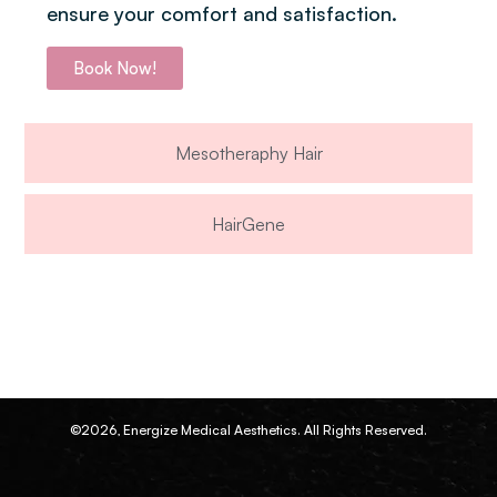
ensure your comfort and satisfaction.
Book Now!
Mesotheraphy Hair
HairGene
©2026, Energize Medical Aesthetics. All Rights Reserved.