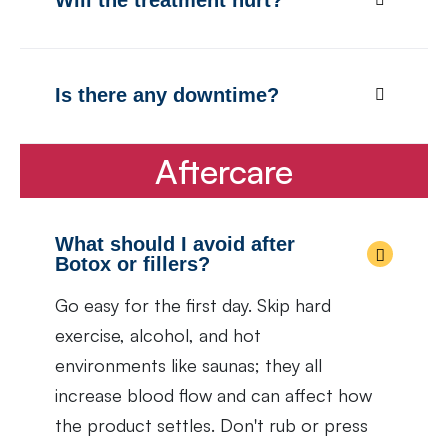
Is there any downtime?
Aftercare
What should I avoid after
Botox or fillers?
Go easy for the first day. Skip hard
exercise, alcohol, and hot
environments like saunas; they all
increase blood flow and can affect how
the product settles. Don't rub or press