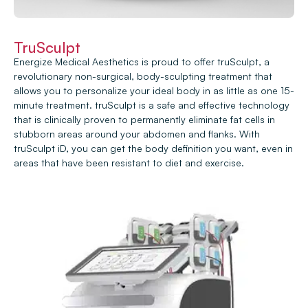
TruSculpt
Energize Medical Aesthetics is proud to offer truSculpt, a
revolutionary non-surgical, body-sculpting treatment that
allows you to personalize your ideal body in as little as one 15-
minute treatment. truSculpt is a safe and effective technology
that is clinically proven to permanently eliminate fat cells in
stubborn areas around your abdomen and flanks. With
truSculpt iD, you can get the body definition you want, even in
areas that have been resistant to diet and exercise.