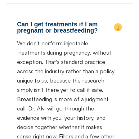
Can I get treatments if I am
pregnant or breastfeeding?
We don't perform injectable
treatments during pregnancy, without
exception. That's standard practice
across the industry rather than a policy
unique to us, because the research
simply isn't there yet to call it safe.
Breastfeeding is more of a judgment
call. Dr. Alvi will go through the
evidence with you, your history, and
decide together whether it makes
sense right now. Fillers and a few other