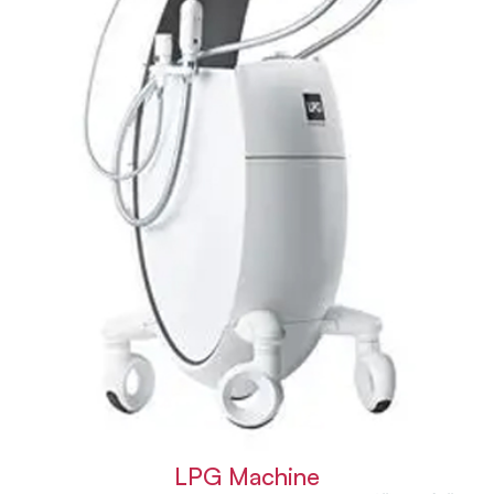
LPG Machine