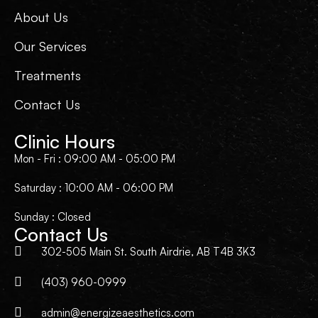
About Us
Our Services
Treatments
Contact Us
Clinic Hours
Mon - Fri : 09:00 AM - 05:00 PM
Saturday : 10:00 AM - 06:00 PM
Sunday : Closed
Contact Us
302-505 Main St. South Airdrie, AB T4B 3K3
(403) 960-0999
admin@energizeaesthetics.com