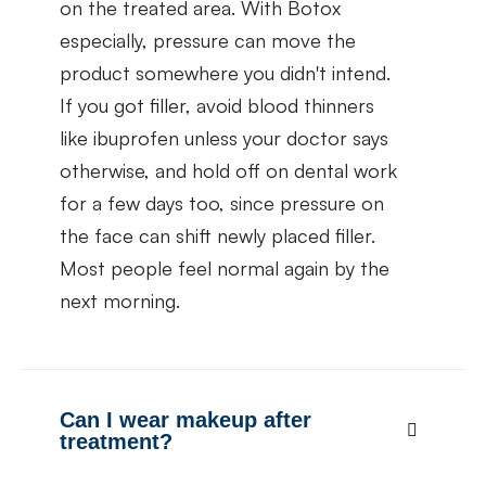
on the treated area. With Botox
especially, pressure can move the
product somewhere you didn't intend.
If you got filler, avoid blood thinners
like ibuprofen unless your doctor says
otherwise, and hold off on dental work
for a few days too, since pressure on
the face can shift newly placed filler.
Most people feel normal again by the
next morning.
Can I wear makeup after
treatment?