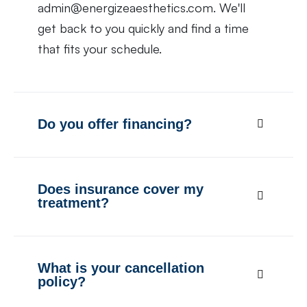
admin@energizeaesthetics.com. We'll
get back to you quickly and find a time
that fits your schedule.
Do you offer financing?
Does insurance cover my
treatment?
What is your cancellation
policy?