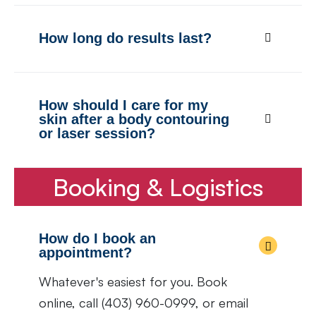
How long do results last?
How should I care for my
skin after a body contouring
or laser session?
Booking & Logistics
How do I book an
appointment?
Whatever's easiest for you. Book
online, call (403) 960-0999, or email