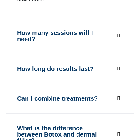
How many sessions will I
need?
How long do results last?
Can I combine treatments?
What is the difference
between Botox and dermal