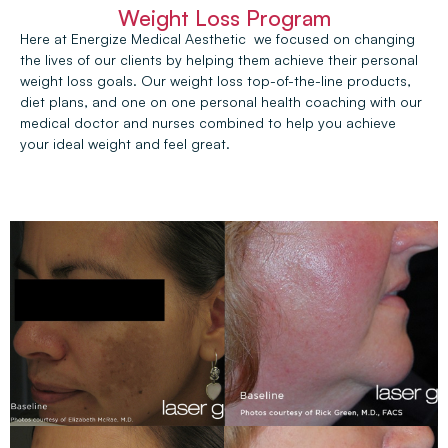
Weight Loss Program
Here at Energize Medical Aesthetic we focused on changing
the lives of our clients by helping them achieve their personal
weight loss goals. Our weight loss top-of-the-line products,
diet plans, and one on one personal health coaching with our
medical doctor and nurses combined to help you achieve
your ideal weight and feel great.