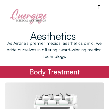
Aesthetics
As Airdrie’s premier medical aesthetics clinic, we
pride ourselves in offering award-winning medical
technology.
Body Treatment