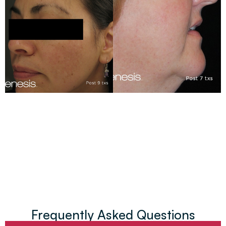
Frequently Asked Questions