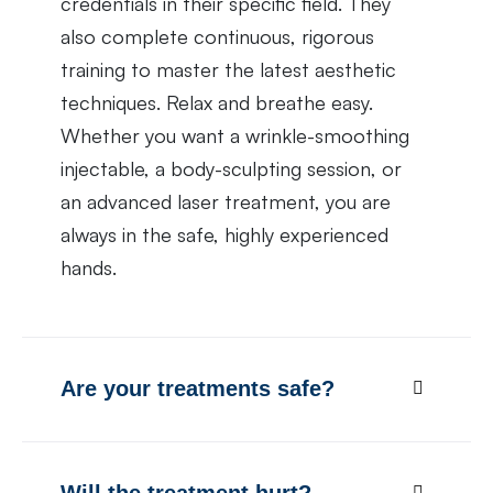
credentials in their specific field. They
also complete continuous, rigorous
training to master the latest aesthetic
techniques. Relax and breathe easy.
Whether you want a wrinkle-smoothing
injectable, a body-sculpting session, or
an advanced laser treatment, you are
always in the safe, highly experienced
hands.
Are your treatments safe?
Will the treatment hurt?