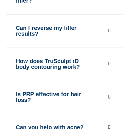
filler?
Can I reverse my filler
results?
How does TruSculpt iD
body contouring work?
Is PRP effective for hair
loss?
Can you help with acne?