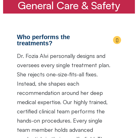
General Care & Safety
Who performs the
treatments?
Dr. Fozia Alvi personally designs and
oversees every single treatment plan.
She rejects one-size-fits-all fixes.
Instead, she shapes each
recommendation around her deep
medical expertise. Our highly trained,
certified clinical team performs the
hands-on procedures. Every single
team member holds advanced