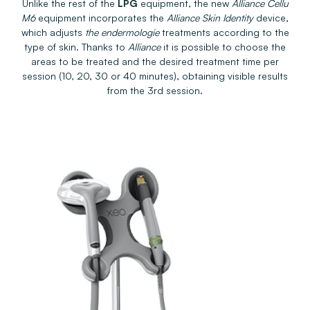
Unlike the rest of the
LPG
equipment, the new
Alliance Cellu
M6
equipment incorporates the
Alliance Skin Identity
device,
which adjusts
the endermologie
treatments according to the
type of skin. Thanks to
Alliance
it is possible to choose the
areas to be treated and the desired treatment time per
session (10, 20, 30 or 40 minutes), obtaining visible results
from the 3rd session.