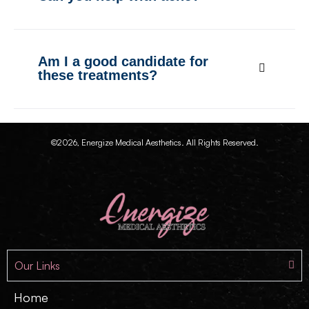
Am I a good candidate for
these treatments?
©2026, Energize Medical Aesthetics. All Rights Reserved.
Our Links
Home