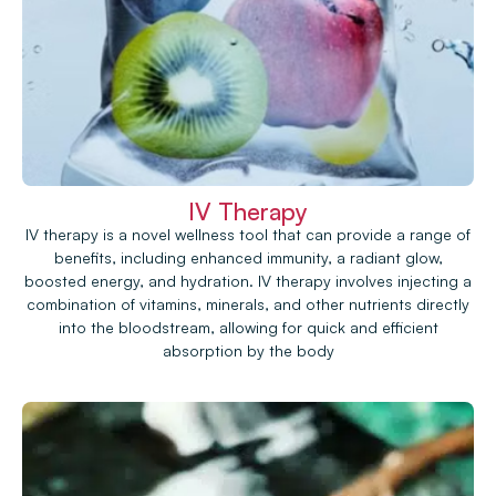
IV Therapy
IV therapy is a novel wellness tool that can provide a range of
benefits, including enhanced immunity, a radiant glow,
boosted energy, and hydration. IV therapy involves injecting a
combination of vitamins, minerals, and other nutrients directly
into the bloodstream, allowing for quick and efficient
absorption by the body