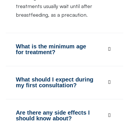
treatments usually wait until after
breastfeeding, as a precaution.
What is the minimum age
for treatment?
What should I expect during
my first consultation?
Are there any side effects I
should know about?