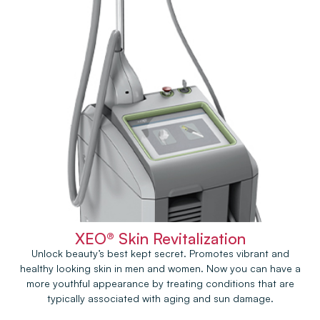
XEO® Skin Revitalization
Unlock beauty’s best kept secret. Promotes vibrant and
healthy looking skin in men and women. Now you can have a
more youthful appearance by treating conditions that are
typically associated with aging and sun damage.