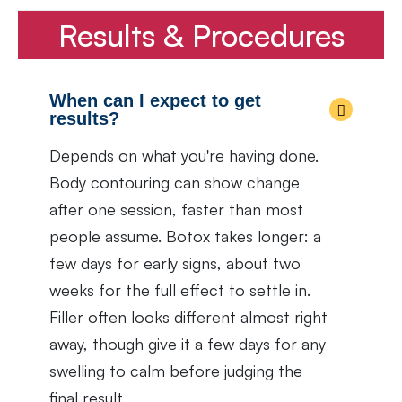
Results & Procedures
When can I expect to get
results?
Depends on what you're having done.
Body contouring can show change
after one session, faster than most
people assume. Botox takes longer: a
few days for early signs, about two
weeks for the full effect to settle in.
Filler often looks different almost right
away, though give it a few days for any
swelling to calm before judging the
final result.