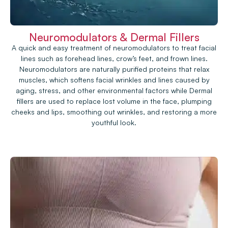
Neuromodulators & Dermal Fillers
A quick and easy treatment of neuromodulators to treat facial
lines such as forehead lines, crow’s feet, and frown lines.
Neuromodulators are naturally purified proteins that relax
muscles, which softens facial wrinkles and lines caused by
aging, stress, and other environmental factors while Dermal
fillers are used to replace lost volume in the face, plumping
cheeks and lips, smoothing out wrinkles, and restoring a more
youthful look.