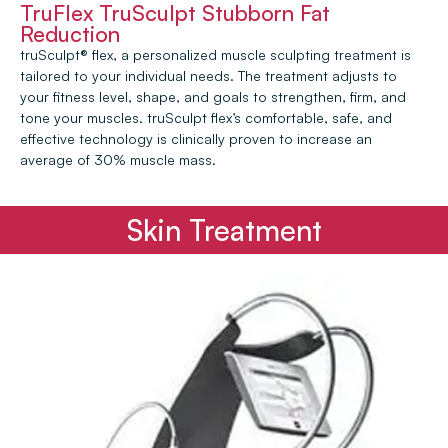
TruFlex TruSculpt Stubborn Fat
Reduction
truSculpt® flex, a personalized muscle sculpting treatment is
tailored to your individual needs. The treatment adjusts to
your fitness level, shape, and goals to strengthen, firm, and
tone your muscles. truSculpt flex’s comfortable, safe, and
effective technology is clinically proven to increase an
average of 30% muscle mass.
Skin Treatment