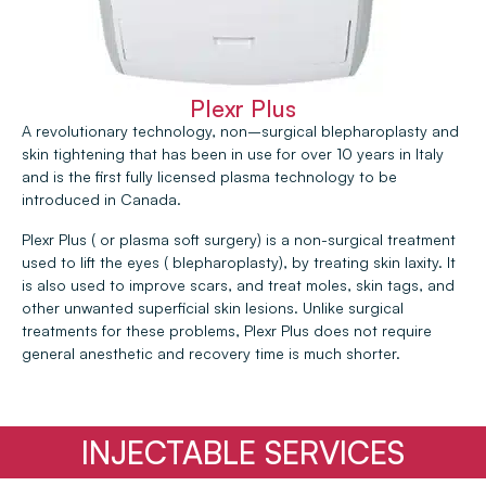
Plexr Plus
A revolutionary technology, non–surgical blepharoplasty and
skin tightening that has been in use for over 10 years in Italy
and is the first fully licensed plasma technology to be
introduced in Canada.
Plexr Plus ( or plasma soft surgery) is a non-surgical treatment
used to lift the eyes ( blepharoplasty), by treating skin laxity. It
is also used to improve scars, and treat moles, skin tags, and
other unwanted superficial skin lesions. Unlike surgical
treatments for these problems, Plexr Plus does not require
general anesthetic and recovery time is much shorter.
INJECTABLE SERVICES